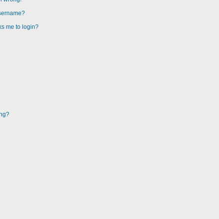
username?
sks me to login?
ing?