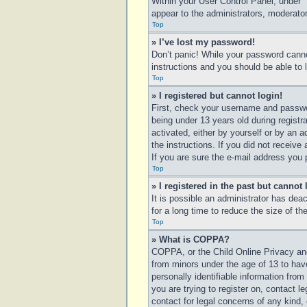
Within your User Control Panel, under “
appear to the administrators, moderator
Top
» I’ve lost my password!
Don’t panic! While your password cannot
instructions and you should be able to l
Top
» I registered but cannot login!
First, check your username and passwo
being under 13 years old during registra
activated, either by yourself or by an a
the instructions. If you did not receiv
If you are sure the e-mail address you p
Top
» I registered in the past but cannot
It is possible an administrator has de
for a long time to reduce the size of t
Top
» What is COPPA?
COPPA, or the Child Online Privacy and 
from minors under the age of 13 to hav
personally identifiable information from
you are trying to register on, contact 
contact for legal concerns of any kind,