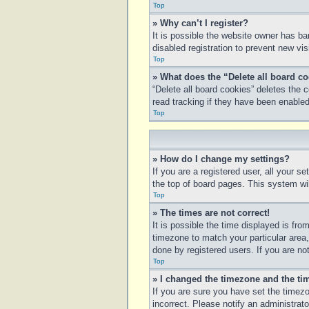
Top
» Why can’t I register?
It is possible the website owner has b
disabled registration to prevent new vi
Top
» What does the “Delete all board c
“Delete all board cookies” deletes the
read tracking if they have been enabled
Top
» How do I change my settings?
If you are a registered user, all your s
the top of board pages. This system wil
Top
» The times are not correct!
It is possible the time displayed is fro
timezone to match your particular area
done by registered users. If you are not
Top
» I changed the timezone and the tim
If you are sure you have set the timezo
incorrect. Please notify an administrato