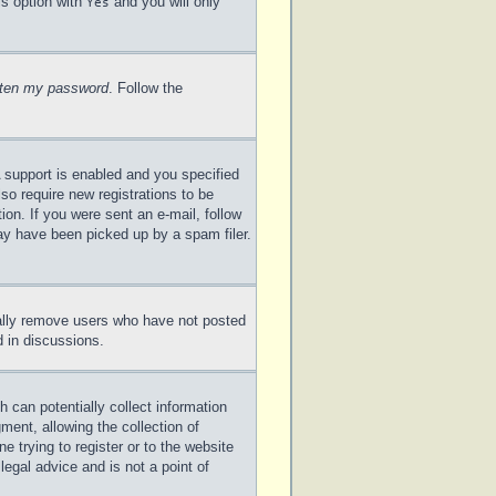
is option with
and you will only
Yes
otten my password
. Follow the
 support is enabled and you specified
lso require new registrations to be
ion. If you were sent an e-mail, follow
may have been picked up by a spam filer.
cally remove users who have not posted
d in discussions.
 can potentially collect information
ent, allowing the collection of
e trying to register or to the website
legal advice and is not a point of