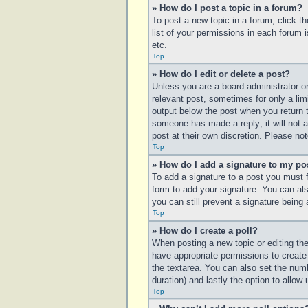
» How do I post a topic in a forum?
To post a new topic in a forum, click t
list of your permissions in each forum 
etc.
Top
» How do I edit or delete a post?
Unless you are a board administrator or
relevant post, sometimes for only a lim
output below the post when you return to
someone has made a reply; it will not a
post at their own discretion. Please n
Top
» How do I add a signature to my po
To add a signature to a post you must 
form to add your signature. You can also
you can still prevent a signature being
Top
» How do I create a poll?
When posting a new topic or editing the 
have appropriate permissions to create p
the textarea. You can also set the numbe
duration) and lastly the option to allow
Top