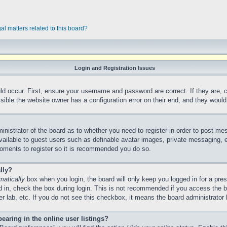
al matters related to this board?
Login and Registration Issues
ld occur. First, ensure your username and password are correct. If they are,
ible the website owner has a configuration error on their end, and they would n
ministrator of the board as to whether you need to register in order to post me
vailable to guest users such as definable avatar images, private messaging, e
 moments to register so it is recommended you do so.
lly?
matically
box when you login, the board will only keep you logged in for a pre
 in, check the box during login. This is not recommended if you access the 
ter lab, etc. If you do not see this checkbox, it means the board administrator 
aring in the online user listings?