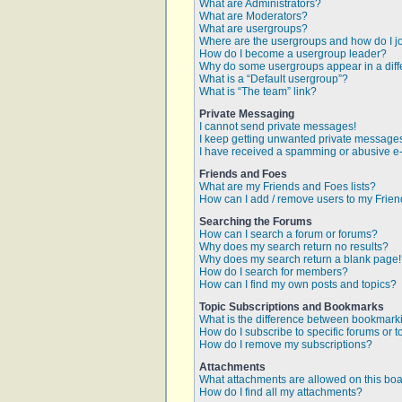
What are Administrators?
What are Moderators?
What are usergroups?
Where are the usergroups and how do I j
How do I become a usergroup leader?
Why do some usergroups appear in a diff
What is a “Default usergroup”?
What is “The team” link?
Private Messaging
I cannot send private messages!
I keep getting unwanted private message
I have received a spamming or abusive e
Friends and Foes
What are my Friends and Foes lists?
How can I add / remove users to my Friend
Searching the Forums
How can I search a forum or forums?
Why does my search return no results?
Why does my search return a blank page
How do I search for members?
How can I find my own posts and topics?
Topic Subscriptions and Bookmarks
What is the difference between bookmark
How do I subscribe to specific forums or t
How do I remove my subscriptions?
Attachments
What attachments are allowed on this bo
How do I find all my attachments?