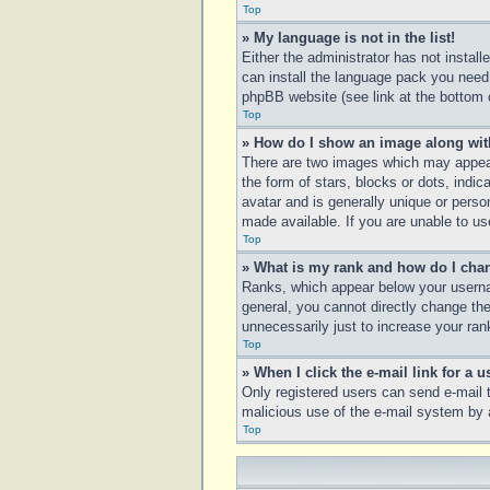
Top
» My language is not in the list!
Either the administrator has not instal
can install the language pack you need.
phpBB website (see link at the bottom 
Top
» How do I show an image along wi
There are two images which may appear
the form of stars, blocks or dots, ind
avatar and is generally unique or perso
made available. If you are unable to us
Top
» What is my rank and how do I chan
Ranks, which appear below your usernam
general, you cannot directly change th
unnecessarily just to increase your rank
Top
» When I click the e-mail link for a u
Only registered users can send e-mail to
malicious use of the e-mail system b
Top