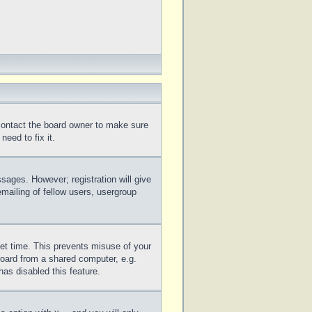
 contact the board owner to make sure
eed to fix it.
ssages. However; registration will give
mailing of fellow users, usergroup
set time. This prevents misuse of your
board from a shared computer, e.g.
has disabled this feature.