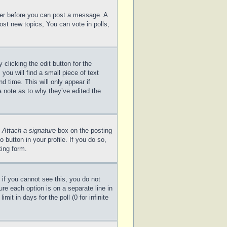
ster before you can post a message. A
ost new topics, You can vote in polls,
clicking the edit button for the
you will find a small piece of text
d time. This will only appear if
a note as to why they’ve edited the
e
Attach a signature
box on the posting
 button in your profile. If you do so,
ting form.
; if you cannot see this, you do not
ure each option is on a separate line in
it in days for the poll (0 for infinite