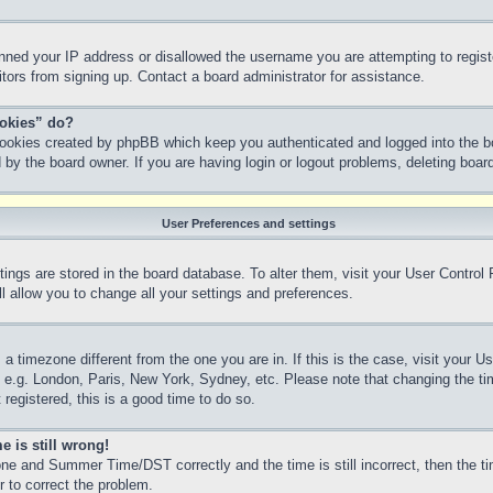
anned your IP address or disallowed the username you are attempting to regis
sitors from signing up. Contact a board administrator for assistance.
ookies” do?
 cookies created by phpBB which keep you authenticated and logged into the bo
 by the board owner. If you are having login or logout problems, deleting boa
User Preferences and settings
ettings are stored in the board database. To alter them, visit your User Control
l allow you to change all your settings and preferences.
m a timezone different from the one you are in. If this is the case, visit your
, e.g. London, Paris, New York, Sydney, etc. Please note that changing the ti
 registered, this is a good time to do so.
e is still wrong!
ne and Summer Time/DST correctly and the time is still incorrect, then the ti
r to correct the problem.