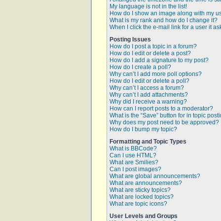
My language is not in the list!
How do I show an image along with my 
What is my rank and how do I change it?
When I click the e-mail link for a user it a
Posting Issues
How do I post a topic in a forum?
How do I edit or delete a post?
How do I add a signature to my post?
How do I create a poll?
Why can’t I add more poll options?
How do I edit or delete a poll?
Why can’t I access a forum?
Why can’t I add attachments?
Why did I receive a warning?
How can I report posts to a moderator?
What is the “Save” button for in topic post
Why does my post need to be approved?
How do I bump my topic?
Formatting and Topic Types
What is BBCode?
Can I use HTML?
What are Smilies?
Can I post images?
What are global announcements?
What are announcements?
What are sticky topics?
What are locked topics?
What are topic icons?
User Levels and Groups