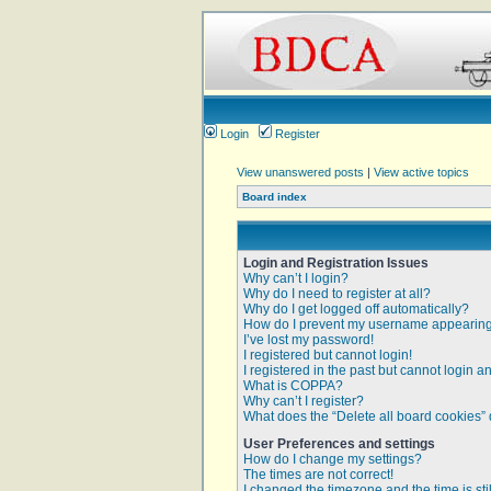
Login
Register
View unanswered posts
|
View active topics
Board index
Login and Registration Issues
Why can’t I login?
Why do I need to register at all?
Why do I get logged off automatically?
How do I prevent my username appearing i
I’ve lost my password!
I registered but cannot login!
I registered in the past but cannot login 
What is COPPA?
Why can’t I register?
What does the “Delete all board cookies”
User Preferences and settings
How do I change my settings?
The times are not correct!
I changed the timezone and the time is sti