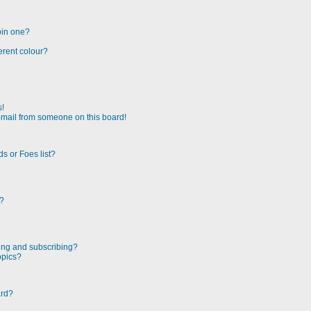
oin one?
erent colour?
s!
-mail from someone on this board!
s or Foes list?
!?
ing and subscribing?
opics?
ard?