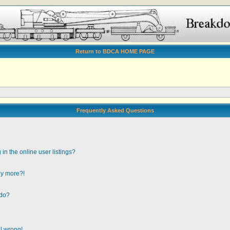
Return to BDCA HOME PAGE
Frequently Asked Questions
n the online user listings?
any more?!
 do?
ll wrong!