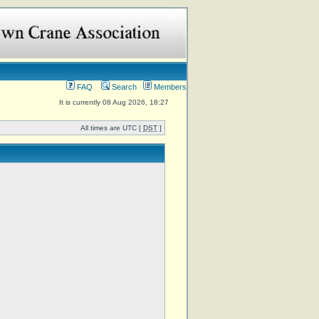
FAQ
Search
Members
It is currently 08 Aug 2026, 18:27
All times are UTC [
DST
]