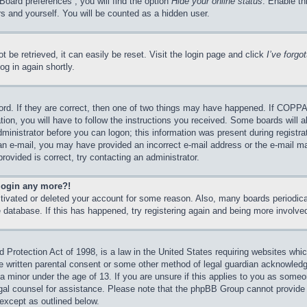
Board preferences”, you will find the option
Hide your online status
. Enable th
s and yourself. You will be counted as a hidden user.
 be retrieved, it can easily be reset. Visit the login page and click
I’ve forg
og in again shortly.
rd. If they are correct, then one of two things may have happened. If COPPA
tion, you will have to follow the instructions you received. Some boards will a
dministrator before you can logon; this information was present during registrat
e an e-mail, you may have provided an incorrect e-mail address or the e-mail 
rovided is correct, try contacting an administrator.
 login any more?!
activated or deleted your account for some reason. Also, many boards periodi
he database. If this has happened, try registering again and being more involve
Protection Act of 1998, is a law in the United States requiring websites which
e written parental consent or some other method of legal guardian acknowledgm
 a minor under the age of 13. If you are unsure if this applies to you as someon
legal counsel for assistance. Please note that the phpBB Group cannot provide 
 except as outlined below.