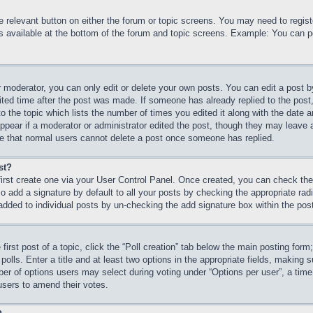
he relevant button on either the forum or topic screens. You may need to regi
is available at the bottom of the forum and topic screens. Example: You can p
 moderator, you can only edit or delete your own posts. You can edit a post by 
ited time after the post was made. If someone has already replied to the post, 
 the topic which lists the number of times you edited it along with the date an
ppear if a moderator or administrator edited the post, though they may leave 
ote that normal users cannot delete a post once someone has replied.
st?
first create one via your User Control Panel. Once created, you can check th
 add a signature by default to all your posts by checking the appropriate radio
 added to individual posts by un-checking the add signature box within the pos
first post of a topic, click the “Poll creation” tab below the main posting form
olls. Enter a title and at least two options in the appropriate fields, making s
r of options users may select during voting under “Options per user”, a time lim
 users to amend their votes.