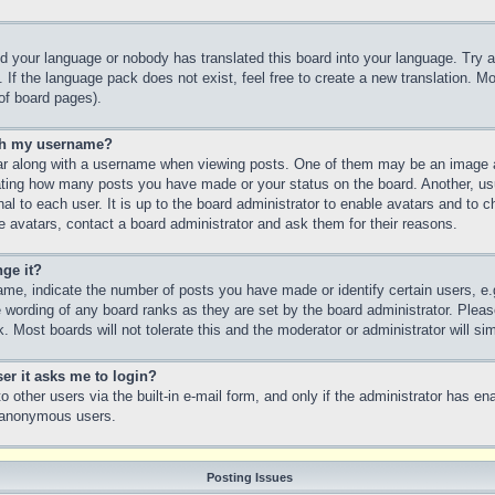
led your language or nobody has translated this board into your language. Try a
 If the language pack does not exist, feel free to create a new translation. M
of board pages).
th my username?
 along with a username when viewing posts. One of them may be an image as
icating how many posts you have made or your status on the board. Another, us
nal to each user. It is up to the board administrator to enable avatars and to
e avatars, contact a board administrator and ask them for their reasons.
ge it?
e, indicate the number of posts you have made or identify certain users, e.
e wording of any board ranks as they are set by the board administrator. Plea
. Most boards will not tolerate this and the moderator or administrator will si
ser it asks me to login?
 other users via the built-in e-mail form, and only if the administrator has ena
y anonymous users.
Posting Issues