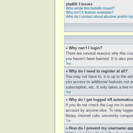
phpBB 3 Issues
Who wrote this bulletin board?
Why isn’t X feature available?
Who do I contact about abusive and/or leg
» Why can’t I login?
There are several reasons why this cou
you haven’t been banned. It is also poss
Top
» Why do I need to register at all?
You may not have to, it is up to the ad
you access to additional features not a
subscription, etc. It only takes a few
Top
» Why do I get logged off automatica
If you do not check the
Log me in auto
account by anyone else. To stay logged
library, internet cafe, university compu
Top
» How do I prevent my username appe