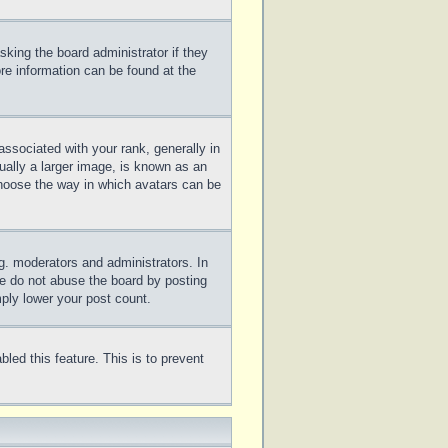
sking the board administrator if they
ore information can be found at the
sociated with your rank, generally in
ually a larger image, is known as an
 choose the way in which avatars can be
g. moderators and administrators. In
se do not abuse the board by posting
mply lower your post count.
bled this feature. This is to prevent