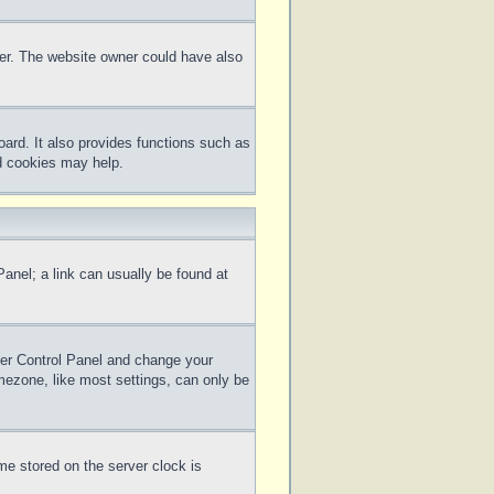
ter. The website owner could have also
ard. It also provides functions such as
rd cookies may help.
 Panel; a link can usually be found at
 User Control Panel and change your
mezone, like most settings, can only be
me stored on the server clock is