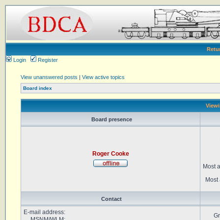
Retu
Login
Register
View unanswered posts
|
View active topics
Board index
Viewi
Board presence
Roger Cooke
Most a
Most 
Contact
E-mail address:
Gr
MSNM/WLM: