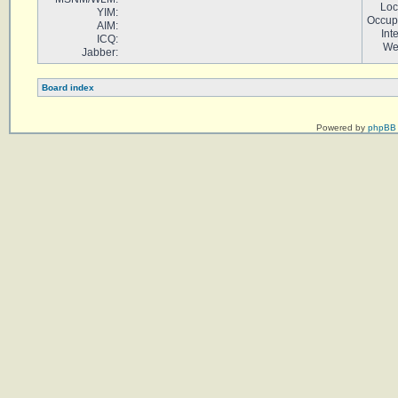
Loc
YIM:
Occup
AIM:
Int
ICQ:
We
Jabber:
Board index
Powered by
phpBB