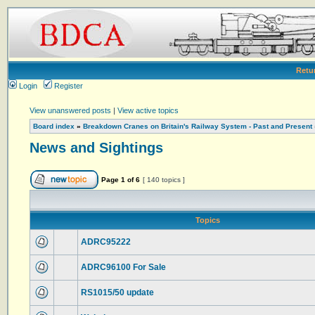
Retu
Login
Register
View unanswered posts
|
View active topics
Board index
»
Breakdown Cranes on Britain's Railway System - Past and Present
News and Sightings
Page
1
of
6
[ 140 topics ]
Topics
ADRC95222
ADRC96100 For Sale
RS1015/50 update