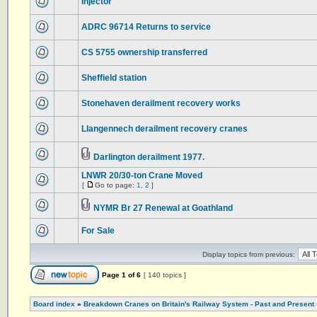
Injector
ADRC 96714 Returns to service
CS 5755 ownership transferred
Sheffield station
Stonehaven derailment recovery works
Llangennech derailment recovery cranes
Darlington derailment 1977.
LNWR 20/30-ton Crane Moved
[
Go to page:
1
,
2
]
NYMR Br 27 Renewal at Goathland
For Sale
Display topics from previous:
Page
1
of
6
[ 140 topics ]
Board index
»
Breakdown Cranes on Britain's Railway System - Past and Present