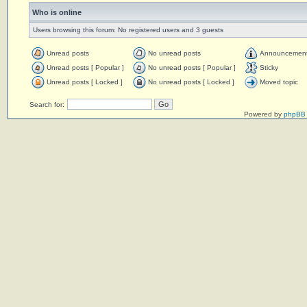
Who is online
Users browsing this forum: No registered users and 3 guests
Unread posts
No unread posts
Announcemen
Unread posts [ Popular ]
No unread posts [ Popular ]
Sticky
Unread posts [ Locked ]
No unread posts [ Locked ]
Moved topic
Search for:
Powered by
phpBB