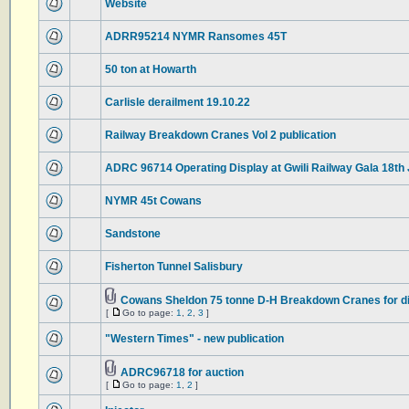
Website
ADRR95214 NYMR Ransomes 45T
50 ton at Howarth
Carlisle derailment 19.10.22
Railway Breakdown Cranes Vol 2 publication
ADRC 96714 Operating Display at Gwili Railway Gala 18th
NYMR 45t Cowans
Sandstone
Fisherton Tunnel Salisbury
Cowans Sheldon 75 tonne D-H Breakdown Cranes for d
[
Go to page:
1
,
2
,
3
]
"Western Times" - new publication
ADRC96718 for auction
[
Go to page:
1
,
2
]