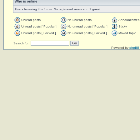
Who is online
Users browsing this forum: No registered users and 1 guest
Unread posts
No unread posts
Announcemen
Unread posts [ Popular ]
No unread posts [ Popular ]
Sticky
Unread posts [ Locked ]
No unread posts [ Locked ]
Moved topic
Search for:
Powered by
phpBB