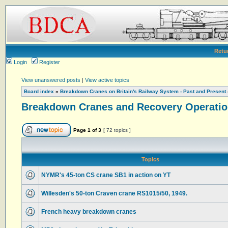
Retu
Login
Register
View unanswered posts
|
View active topics
Board index
»
Breakdown Cranes on Britain's Railway System - Past and Present
Breakdown Cranes and Recovery Operatio
Page
1
of
3
[ 72 topics ]
Topics
NYMR's 45-ton CS crane SB1 in action on YT
Willesden's 50-ton Craven crane RS1015/50, 1949.
French heavy breakdown cranes