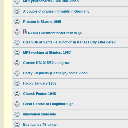
MP9 photocharter - YouTube video
A couple of cranes in trouble in Germany
Preston le Skerne 1965
NYMR Grosmont boiler refit to Q6
Clean UP at Santa Fe Junction in Kansas City after derail
MP3 working at Skipton, 1967
Craven RS1015/50 at Ingrow
Barry Stephens {Eastleigh} home video
Hixon, January 1968
Church Fenton 1948
Great Central at Loughborough
innovation stateside
East Lancs 75-tonner