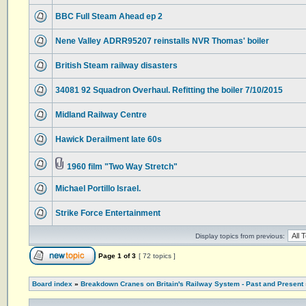
BBC Full Steam Ahead ep 2
Nene Valley ADRR95207 reinstalls NVR Thomas' boiler
British Steam railway disasters
34081 92 Squadron Overhaul. Refitting the boiler 7/10/2015
Midland Railway Centre
Hawick Derailment late 60s
1960 film "Two Way Stretch"
Michael Portillo Israel.
Strike Force Entertainment
Display topics from previous:
Page
1
of
3
[ 72 topics ]
Board index
»
Breakdown Cranes on Britain's Railway System - Past and Present