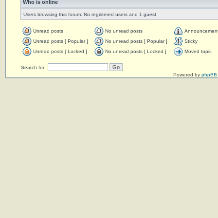
Who is online
Users browsing this forum: No registered users and 1 guest
Unread posts
No unread posts
Announcemen
Unread posts [ Popular ]
No unread posts [ Popular ]
Sticky
Unread posts [ Locked ]
No unread posts [ Locked ]
Moved topic
Search for:
Powered by
phpBB