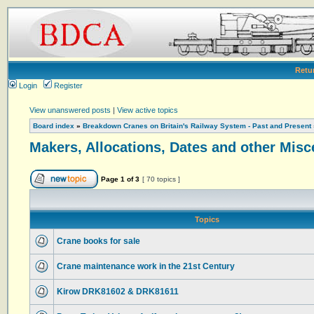
Retu
Login
Register
View unanswered posts
|
View active topics
Board index
»
Breakdown Cranes on Britain's Railway System - Past and Present
Makers, Allocations, Dates and other Misc
Page
1
of
3
[ 70 topics ]
Topics
Crane books for sale
Crane maintenance work in the 21st Century
Kirow DRK81602 & DRK81611