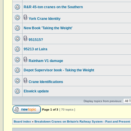
R&R 45-ton cranes on the Southern
York Crane Identity
New Book 'Taking the Weight'
951515?
95213 at Laira
Rainham V1 damage
Depot Supervisor book - Taking the Weight
Crane Identifications
Elswick update
Display topics from previous:
Page
1
of
3
[ 70 topics ]
Board index
»
Breakdown Cranes on Britain's Railway System - Past and Present