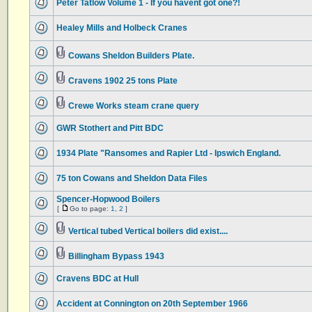
Peter Tatlow Volume 1 - If you havent got one?!
Healey Mills and Holbeck Cranes
Cowans Sheldon Builders Plate.
Cravens 1902 25 tons Plate
Crewe Works steam crane query
GWR Stothert and Pitt BDC
1934 Plate "Ransomes and Rapier Ltd - Ipswich England.
75 ton Cowans and Sheldon Data Files
Spencer-Hopwood Boilers
[
Go to page:
1
,
2
]
Vertical tubed Vertical boilers did exist....
Billingham Bypass 1943
Cravens BDC at Hull
Accident at Connington on 20th September 1966