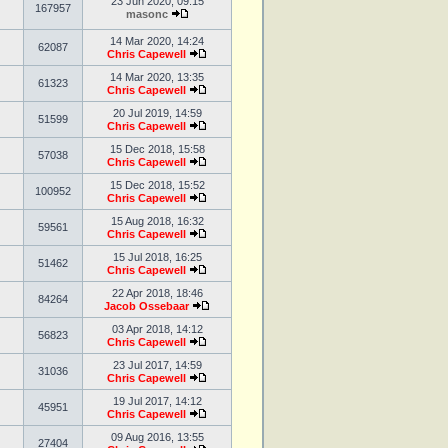
23 Jun 2020, 09:15
167957
masonc
14 Mar 2020, 14:24
62087
Chris Capewell
14 Mar 2020, 13:35
61323
Chris Capewell
20 Jul 2019, 14:59
51599
Chris Capewell
15 Dec 2018, 15:58
57038
Chris Capewell
15 Dec 2018, 15:52
100952
Chris Capewell
15 Aug 2018, 16:32
59561
Chris Capewell
15 Jul 2018, 16:25
51462
Chris Capewell
22 Apr 2018, 18:46
84264
Jacob Ossebaar
03 Apr 2018, 14:12
56823
Chris Capewell
23 Jul 2017, 14:59
31036
Chris Capewell
19 Jul 2017, 14:12
45951
Chris Capewell
09 Aug 2016, 13:55
27404