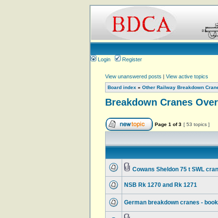
Login
Register
View unanswered posts
|
View active topics
Board index
»
Other Railway Breakdown Cran
Breakdown Cranes Over
Page
1
of
3
[ 53 topics ]
Cowans Sheldon 75 t SWL cran
NSB Rk 1270 and Rk 1271
German breakdown cranes - book d