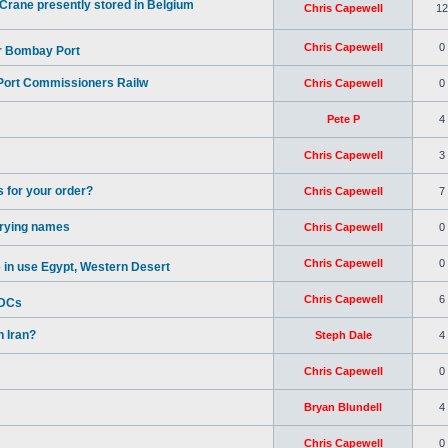
rane presently stored in Belgium
Chris Capewell
12
Chris Capewell
0
or Bombay Port
 Port Commissioners Railw
Chris Capewell
0
Pete P
4
Chris Capewell
3
 for your order?
Chris Capewell
7
rrying names
Chris Capewell
0
Chris Capewell
0
in use Egypt, Western Desert
Chris Capewell
6
BDCs
 Iran?
Steph Dale
4
Chris Capewell
0
Bryan Blundell
4
Chris Capewell
0