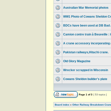
Australian War Memorial photos
WW1 Photo of Cowans Sheldon Cr
BDCs have been used at DB Bad A
Camion contre train à Beuveille :
A crane accessory incorporating a 
Pakistan railways,Hitachi crane.
Old Glory Magazine
Wrecker scrapped in Wisconsin
Cowans Sheldon builder's plate
Page
1
of
3
[ 53 topics ]
Board index
»
Other Railway Breakdown Cran