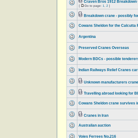
Craven Bros 1912 Breakdown C
[
Go to page:
1
,
2
]
Breakdown crane - possibly f
Cowans Sheldon for the Calcutta
Argentina
Preserved Cranes Overseas
Modern BDCs - possible tenderers
Indian Railways Relief Cranes ca
Unknown manufacturers crane 
Travelling abroad looking for 
Cowans Sheldon crane survives in
Cranes in Iran
Australian auction
Voies Ferrees No.216