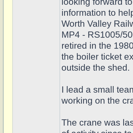
looking forward t
information to hel
Worth Valley Rai
MP4 - RS1005/50.
retired in the 198
the boiler ticket 
outside the shed.
I lead a small te
working on the cra
The crane was las