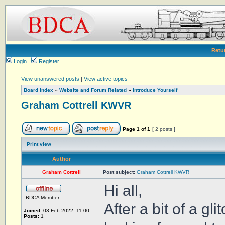
Retu
Login
Register
View unanswered posts
|
View active topics
Board index
»
Website and Forum Related
»
Introduce Yourself
Graham Cottrell KWVR
Page
1
of
1
[ 2 posts ]
Print view
Author
Graham Cottrell
Post subject:
Graham Cottrell KWVR
Hi all,
BDCA Member
After a bit of a gl
Joined:
03 Feb 2022, 11:00
Posts:
1