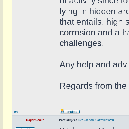
of activity since 
lying in hidden are
that entails, high
corrosion and a ha
challenges.
Any help and advi
Regards from th
Top
Roger Cooke
Post subject:
Re: Graham Cottrell KWVR