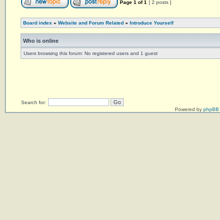
Page
1
of
1
[ 2 posts ]
Board index
»
Website and Forum Related
»
Introduce Yourself
Who is online
Users browsing this forum: No registered users and 1 guest
Search for:
Powered by
phpBB