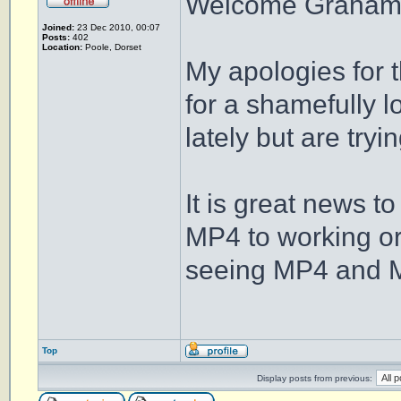
Welcome Graham
Joined:
23 Dec 2010, 00:07
Posts:
402
Location:
Poole, Dorset
My apologies for 
for a shamefully 
lately but are tryi
It is great news t
MP4 to working or
seeing MP4 and MP
Top
Display posts from previous: