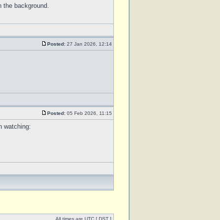
n the background.
Posted:
27 Jan 2026, 12:14
Posted:
05 Feb 2026, 11:15
h watching:
All times are UTC [
DST
]