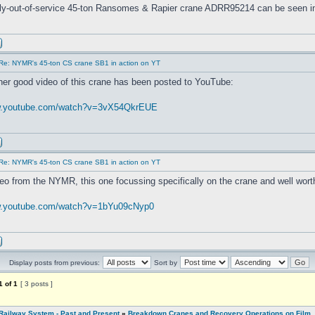
tly-out-of-service 45-ton Ransomes & Rapier crane ADRR95214 can be seen i
Re: NYMR's 45-ton CS crane SB1 in action on YT
her good video of this crane has been posted to YouTube:
ww.youtube.com/watch?v=3vX54QkrEUE
Re: NYMR's 45-ton CS crane SB1 in action on YT
eo from the NYMR, this one focussing specifically on the crane and well wort
w.youtube.com/watch?v=1bYu09cNyp0
Display posts from previous:
Sort by
1
of
1
[ 3 posts ]
Railway System - Past and Present
»
Breakdown Cranes and Recovery Operations on Film