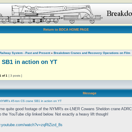
Return to BDCA HOME PAGE
Railway System - Past and Present
»
Breakdown Cranes and Recovery Operations on Film
 SB1 in action on YT
1
of
1
[ 3 posts ]
Message
NYMR's 45-ton CS crane SB1 in action on YT
ome quite good footage of the NYMR's ex-LNER Cowans Sheldon crane ADRC9
o the YouTube clip linked below. Not exactly a heavy lift though!
w.youtube.com/watch?v=zqRtZizd_8s