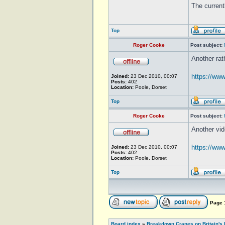
The curren
Top
Roger Cooke
Post subject:
Another rat
https://w
Joined:
23 Dec 2010, 00:07
Posts:
402
Location:
Poole, Dorset
Top
Roger Cooke
Post subject:
Another vid
https://ww
Joined:
23 Dec 2010, 00:07
Posts:
402
Location:
Poole, Dorset
Top
Page
Board index
»
Breakdown Cranes on Britain's 