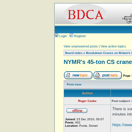
Login
Register
View unanswered posts
|
View active topics
Board index
»
Breakdown Cranes on Britain's 
NYMR's 45-ton CS crane
Page
Print view
Author
Roger Cooke
Post subject:
There is s
minutes int
Joined:
23 Dec 2010, 00:07
Posts:
402
https://ww
Location:
Poole, Dorset