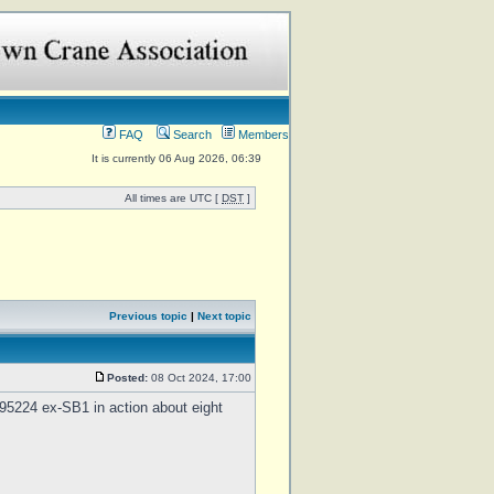
FAQ
Search
Members
It is currently 06 Aug 2026, 06:39
All times are UTC [
DST
]
Previous topic
|
Next topic
Posted:
08 Oct 2024, 17:00
5224 ex-SB1 in action about eight