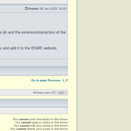
Posted:
08 Jan 2025, 10:53
e jib and the extension/retraction of the
ane and add it to the BSME website.
Go to page
Previous
1
,
2
All times are UTC [
DST
]
You
cannot
post new topics in this forum
You
cannot
reply to topics in this forum
You
cannot
edit your posts in this forum
You
cannot
delete your posts in this forum