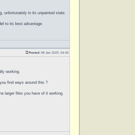
, unfortunately in its unpainted state.
l to its best advantage.
Posted:
08 Jan 2025, 04:40
lly working.
 you find ways around this ?
e larger files you have of it working.