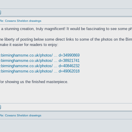
Re: Cowans Sheldon drawings
s a stunning creation, truly magnificent! It would be fascinating to see some ph
the liberty of posting below some direct links to some of the photos on the 
make it easier for readers to enjoy:
w.birminghamsme.co.uk/photos/ ... d=34990869
w.birminghamsme.co.uk/photos/ ... d=38921741
w.birminghamsme.co.uk/photos/ ... d=40846232
w.birminghamsme.co.uk/photos/ ... d=49062018
or showing us the finished masterpiece.
Re: Cowans Sheldon drawings