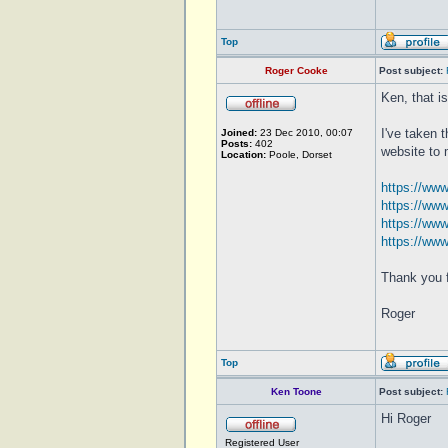
Top
Roger Cooke
Post subject:
Ken, that i
I've taken 
Joined:
23 Dec 2010, 00:07
Posts:
402
website to 
Location:
Poole, Dorset
https://ww
https://ww
https://ww
https://ww
Thank you f
Roger
Top
Ken Toone
Post subject:
Hi Roger
Registered User