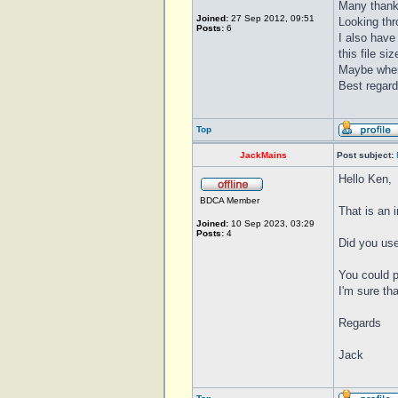
Many thanks
Joined:
27 Sep 2012, 09:51
Looking thro
Posts:
6
I also have
this file si
Maybe when 
Best regar
Top
JackMains
Post subject:
Hello Ken,
BDCA Member
That is an 
Joined:
10 Sep 2023, 03:29
Posts:
4
Did you use
You could p
I'm sure th
Regards
Jack