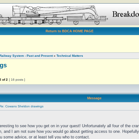
Return to BDCA HOME PAGE
Railway System - Past and Present
»
Technical Matters
gs
2
of
2
[ 16 posts ]
Message
Re: Cowans Sheldon drawings
nteresting to see how you get on in your quest! Unfortunately all four of the cran
n, and I am not sure how you would go about getting access to one. Hopefully
u some advice, or at least tell you who to contact.