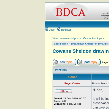
Login
Register
View unanswered posts
|
View active topics
Board index
»
Breakdown Cranes on Britain's 
Cowans Sheldon drawin
Page
Print view
Author
Roger Cooke
Post subject:
Hi Ken,
It will be i
Joined:
23 Dec 2010, 00:07
Posts:
402
preservatio
Location:
Poole, Dorset
can give yo