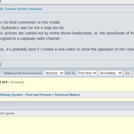
Re: Cowans Sheldon drawings
s for kind comments on the model.
 hydraulics was for me a step too far.
ic actions are carried out by motor driven leadscrews, ie, the raise/lower of th
ssigned to a separate radio channel.
os, it’s probably best if I create a new video to show the operation of the cr
Display posts from previous:
Sort by
2
of
2
[ 16 posts ]
Railway System - Past and Present
»
Technical Matters
nd 1 guest