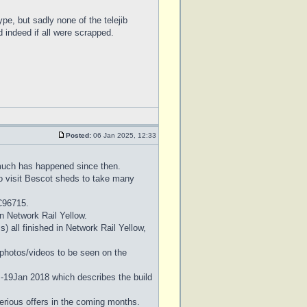
pe, but sadly none of the telejib
d indeed if all were scrapped.
Posted:
06 Jan 2025, 12:33
 much has happened since then.
to visit Bescot sheds to take many
C96715.
 in Network Rail Yellow.
 all finished in Network Rail Yellow,
l photos/videos to be seen on the
 -19Jan 2018 which describes the build
erious offers in the coming months.