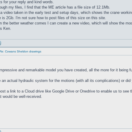
 for your reply and kind words.
ugh my files, I find that the ME article has a file size of 12.1Mb.
 a video taken in the early test and setup days, which shows the crane working
ze is 2Gb. I'm not sure how to post files of this size on this site.
the better weather comes I can create a new video, which will show the mode
ds Ken.
Re: Cowans Sheldon drawings
impressive and remarkable model you have created, all the more for it being fu
 an actual hydraulic system for the motions (with all its complications) or did
ost a link to a Cloud drive like Google Drive or Onedrive to enable us to see th
at would be well-received.