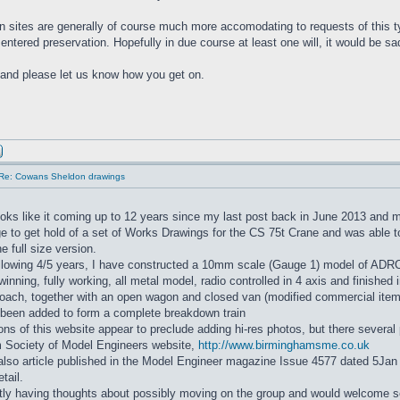
n sites are generally of course much more accomodating to requests of this ty
entered preservation. Hopefully in due course at least one will, it would be sa
and please let us know how you get on.
Re: Cowans Sheldon drawings
oks like it coming up to 12 years since my last post back in June 2013 and
e to get hold of a set of Works Drawings for the CS 75t Crane and was able 
e full size version.
ollowing 4/5 years, I have constructed a 10mm scale (Gauge 1) model of ADR
ewinning, fully working, all metal model, radio controlled in 4 axis and finished
oach, together with an open wagon and closed van (modified commercial items)
 been added to form a complete breakdown train
ions of this website appear to preclude adding hi-res photos, but there severa
 Society of Model Engineers website,
http://www.birminghamsme.co.uk
lso article published in the Model Engineer magazine Issue 4577 dated 5Jan
etail.
tly having thoughts about possibly moving on the group and would welcome s