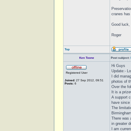
Preservatio
cranes has 
Good luck, 
Roger
Top
Ken Toone
Post subject:
Hi Guys
Update:- Lo
Registered User
I did manag
Joined:
27 Sep 2012, 09:51
photos of th
Posts:
6
Over the f
It is a priz
A support c
have since
The limitat
Birmingham
There was a
in greater d
I am curren