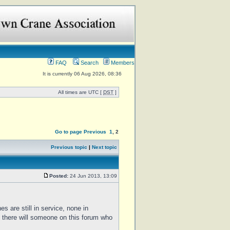
FAQ
Search
Members
It is currently 06 Aug 2026, 08:36
All times are UTC [
DST
]
Go to page
Previous
1
,
2
Previous topic
|
Next topic
Posted:
24 Jun 2013, 13:09
es are still in service, none in
 there will someone on this forum who