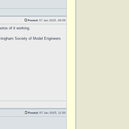
Posted:
07 Jan 2025, 09:56
otos of it working.
Birmingham Society of Model Engineers
Posted:
07 Jan 2025, 11:50