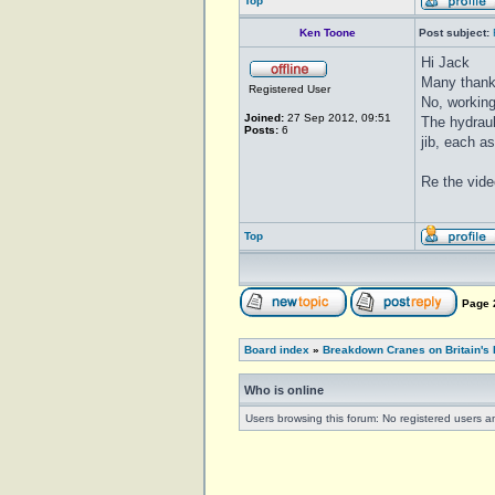
Top
Ken Toone
Post subject:
Hi Jack
Many thank
Registered User
No, working
Joined:
27 Sep 2012, 09:51
The hydraul
Posts:
6
jib, each a
Re the vide
Top
Page
Board index
»
Breakdown Cranes on Britain's 
Who is online
Users browsing this forum: No registered users a