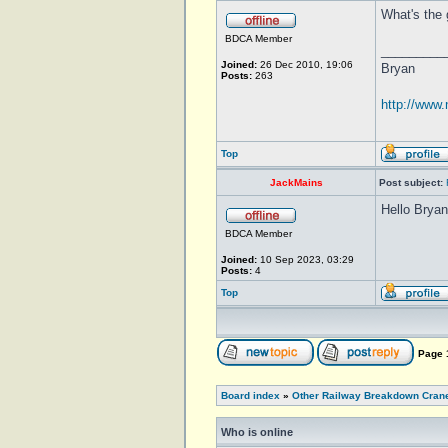
What's the 
BDCA Member
_________
Joined:
26 Dec 2010, 19:06
Bryan
Posts:
263
http://www
Top
JackMains
Post subject:
Hello Bryan
BDCA Member
Joined:
10 Sep 2023, 03:29
Posts:
4
Top
Page
Board index
»
Other Railway Breakdown Cran
Who is online