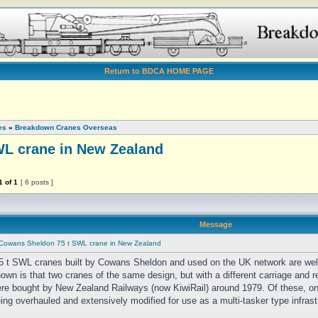
Return to BDCA HOME PAGE
es
»
Breakdown Cranes Overseas
L crane in New Zealand
1
of
1
[ 6 posts ]
Message
Cowans Sheldon 75 t SWL crane in New Zealand
5 t SWL cranes built by Cowans Sheldon and used on the UK network are well
nown is that two cranes of the same design, but with a different carriage and r
re bought by New Zealand Railways (now KiwiRail) around 1979. Of these, on
eing overhauled and extensively modified for use as a multi-tasker type infrast