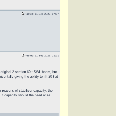
Posted:
11 Sep 2023, 07:07
Posted:
11 Sep 2023, 21:51
e original 2 section 60 t SWL boom, but
ntally giving the ability to lift 20 t at
 reasons of stabiliser capacity, the
5 t capacity should the need arise.