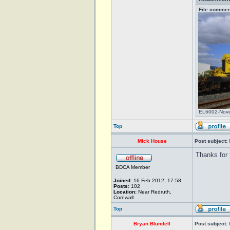
File commen
EL6002-Nove
Top
Mick House
Post subject:
Thanks for 
BDCA Member
Joined:
16 Feb 2012, 17:58
Posts:
102
Location:
Near Redruth,
Cornwall
Top
Bryan Blundell
Post subject: