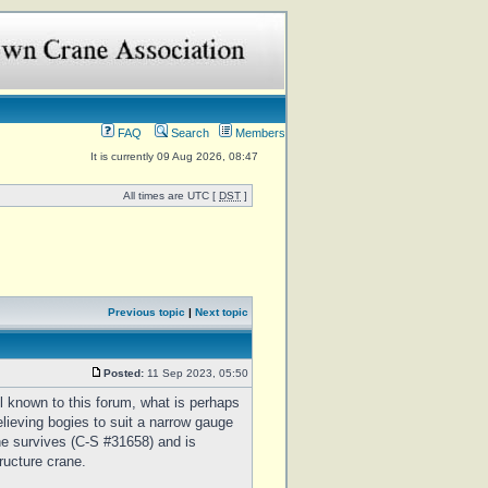
FAQ
Search
Members
It is currently 09 Aug 2026, 08:47
All times are UTC [
DST
]
Previous topic
|
Next topic
Posted:
11 Sep 2023, 05:50
 known to this forum, what is perhaps
elieving bogies to suit a narrow gauge
e survives (C-S #31658) and is
ructure crane.