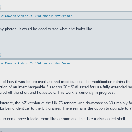
Re: Cowans Sheldon 75 t SWL crane in New Zealand
y photos, it would be good to see what she looks like.
Re: Cowans Sheldon 75 t SWL crane in New Zealand
s of how it was before overhaul and modification. The modification retains th
tion of an interchangeable 3 section 20 t SWL rated for use fully extended horizo
ed off the short end headstock. This work is currently in progress.
interest, the NZ version of the UK 75 tonners was downrated to 60 t mainly for
ks being identical to the UK cranes. There remains the option to upgrade to 7
 to come once it looks more like a crane and less like a dismantled shell.
s: