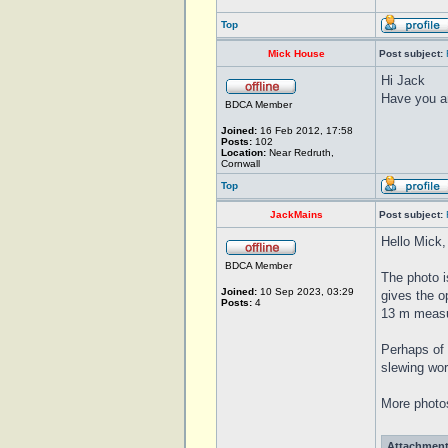
Top
Mick House
Post subject:
Hi Jack
Have you an
BDCA Member
Joined:
16 Feb 2012, 17:58
Posts:
102
Location:
Near Redruth,
Cornwall
Top
JackMains
Post subject:
Hello Mick,
BDCA Member
The photo i
Joined:
10 Sep 2023, 03:29
gives the op
Posts:
4
13 m measur
Perhaps of 
slewing wor
More photos
Attachment