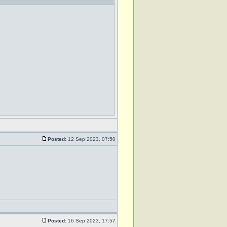
Posted:
12 Sep 2023, 07:50
Posted:
16 Sep 2023, 17:57