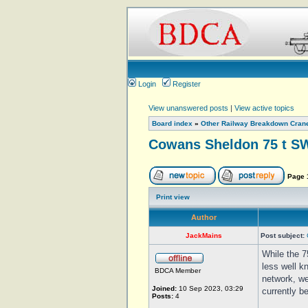
Login
Register
View unanswered posts
|
View active topics
Board index
»
Other Railway Breakdown Cran
Cowans Sheldon 75 t SW
Page
Print view
Author
JackMains
Post subject:
While the 7
less well k
BDCA Member
network, we
Joined:
10 Sep 2023, 03:29
currently b
Posts:
4