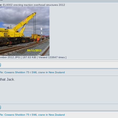
t:
EL6002 erecting traction overhead structures 2012
mber 2012.JPG [ 187.63 KiB | Viewed 133647 times ]
Re: Cowans Sheldon 75 t SWL crane in New Zealand
that Jack.
Re: Cowans Sheldon 75 t SWL crane in New Zealand