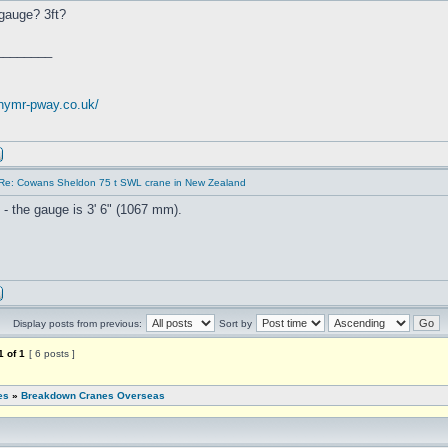
gauge? 3ft?
________
.nymr-pway.co.uk/
Re: Cowans Sheldon 75 t SWL crane in New Zealand
 - the gauge is 3' 6" (1067 mm).
Display posts from previous:
Sort by
1
of
1
[ 6 posts ]
es
»
Breakdown Cranes Overseas