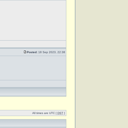
Posted:
18 Sep 2023, 22:38
All times are UTC [
DST
]